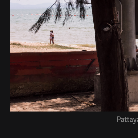
Pattay