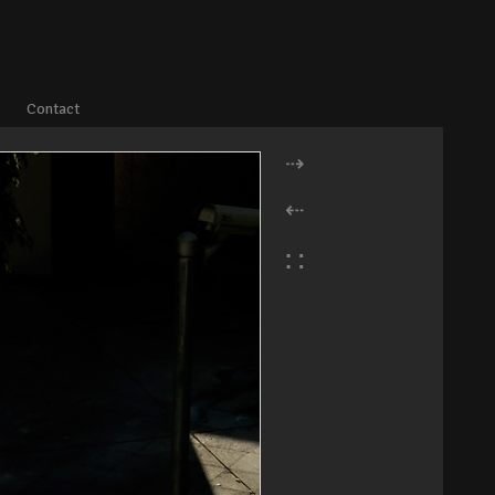
Contact
⇢
⇠
∷