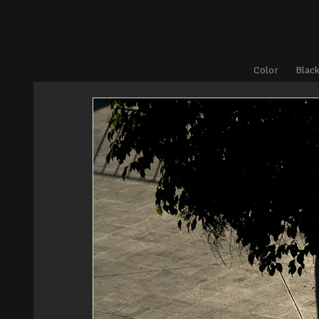
Color
Black