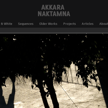
 & White
Sequences
Older Works
Projects
Articles
About