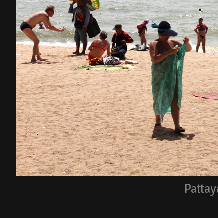
Pattay